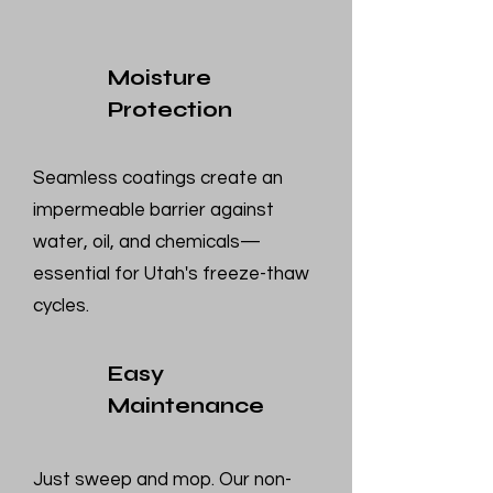
Moisture
Protection
Seamless coatings create an
impermeable barrier against
water, oil, and chemicals—
essential for Utah's freeze-thaw
cycles.
Easy
Maintenance
Just sweep and mop. Our non-