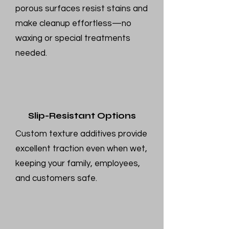
porous surfaces resist stains and
make cleanup effortless—no
waxing or special treatments
needed.
Slip-Resistant Options
Custom texture additives provide
excellent traction even when wet,
keeping your family, employees,
and customers safe.