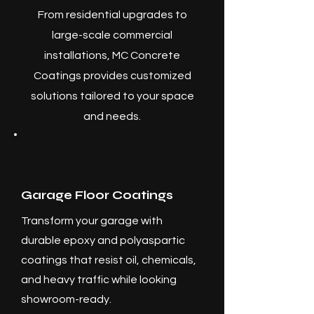
From residential upgrades to
large-scale commercial
installations, MC Concrete
Coatings provides customized
solutions tailored to your space
and needs.
Garage Floor Coatings
Transform your garage with
durable epoxy and polyaspartic
coatings that resist oil, chemicals,
and heavy traffic while looking
showroom-ready.