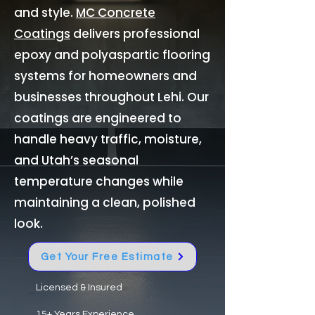
and style.
MC Concrete
Coatings
delivers professional
epoxy and polyaspartic flooring
systems for homeowners and
businesses throughout Lehi. Our
coatings are engineered to
handle heavy traffic, moisture,
and Utah’s seasonal
temperature changes while
maintaining a clean, polished
look.
Get Your Free Estimate
Licensed & Insured
15+ Years Experience