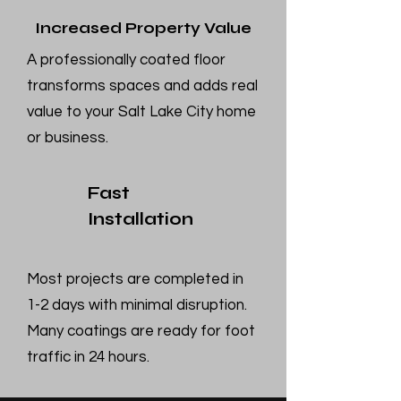
Increased Property Value
A professionally coated floor
transforms spaces and adds real
value to your Salt Lake City home
or business.
Fast
Installation
Most projects are completed in
1-2 days with minimal disruption.
Many coatings are ready for foot
traffic in 24 hours.