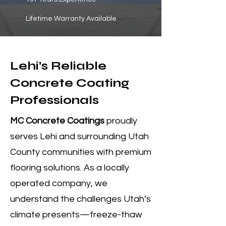
Lifetime Warranty Available
Lehi’s Reliable
Concrete Coating
Professionals
MC Concrete Coatings
proudly
serves Lehi and surrounding Utah
County communities with premium
flooring solutions. As a locally
operated company, we
understand the challenges Utah’s
climate presents—freeze-thaw