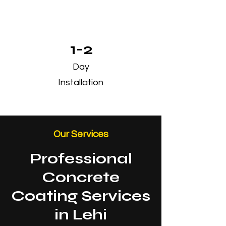
1-2
Day
Installation
Our Services
Professional
Concrete
Coating Services
in Lehi