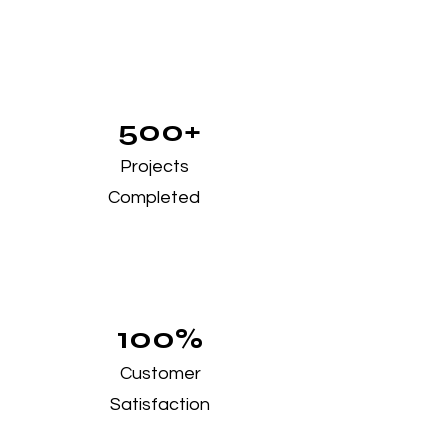
500+
Projects
Completed
100%
Customer
Satisfaction