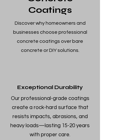
Coatings
Discover why homeowners and
businesses choose professional
concrete coatings over bare
concrete or DIY solutions.
Exceptional Durability
Our professional-grade coatings
create a rock-hard surface that
resists impacts, abrasions, and
heavy loads—lasting 15-20 years
with proper care.