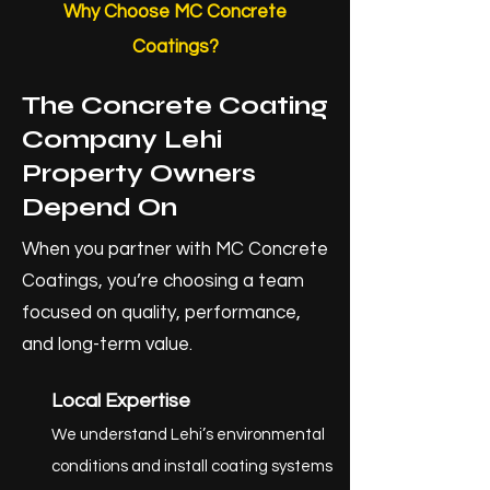
Why Choose MC Concrete
Coatings?
The Concrete Coating
Company Lehi
Property Owners
Depend On
When you partner with MC Concrete
Coatings, you’re choosing a team
focused on quality, performance,
and long-term value.
Local Expertise
We understand Lehi’s environmental
conditions and install coating systems