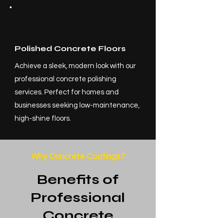
Polished Concrete Floors
Achieve a sleek, modern look with our
professional concrete polishing
services. Perfect for homes and
businesses seeking low-maintenance,
high-shine floors.
Why Concrete Coatings?
Benefits of
Professional
Concrete