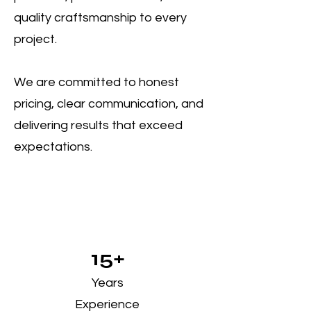
quality craftsmanship to every
project.
We are committed to honest
pricing, clear communication, and
delivering results that exceed
expectations.
15+
Years
Experience