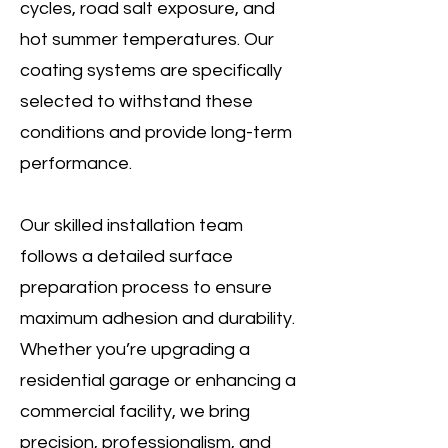
cycles, road salt exposure, and
hot summer temperatures. Our
coating systems are specifically
selected to withstand these
conditions and provide long-term
performance.
Our skilled installation team
follows a detailed surface
preparation process to ensure
maximum adhesion and durability.
Whether you’re upgrading a
residential garage or enhancing a
commercial facility, we bring
precision, professionalism, and