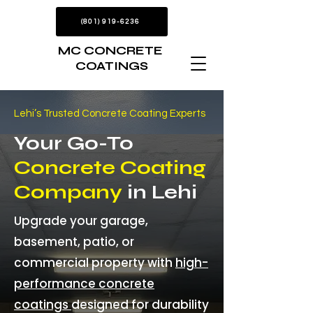
(801) 919-6236
MC CONCRETE
COATINGS
Lehi’s Trusted Concrete Coating Experts
Your Go-To
Concrete Coating
Company
in Lehi
Upgrade your garage,
basement, patio, or
commercial property with
high-
performance concrete
coatings
designed for durability