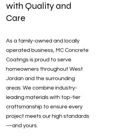
with Quality and
Care
As a family-owned and locally
operated business, MC Concrete
Coatings is proud to serve
homeowners throughout West
Jordan and the surrounding
areas. We combine industry-
leading materials with top-tier
craftsmanship to ensure every
project meets our high standards
—and yours.