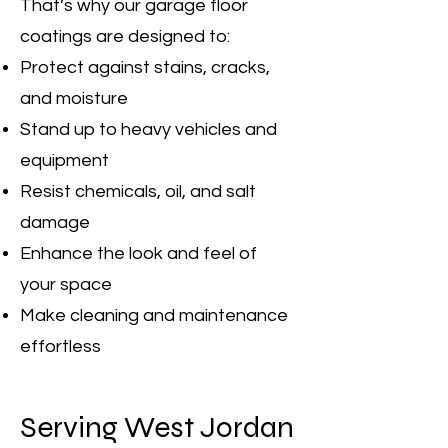
That’s why our garage floor
coatings are designed to:
Protect against stains, cracks,
and moisture
Stand up to heavy vehicles and
equipment
Resist chemicals, oil, and salt
damage
Enhance the look and feel of
your space
Make cleaning and maintenance
effortless
Serving West Jordan