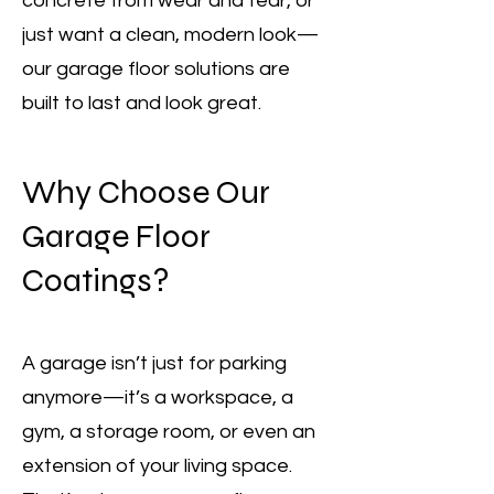
concrete from wear and tear, or
just want a clean, modern look—
our garage floor solutions are
built to last and look great.
Why Choose Our
Garage Floor
Coatings?
A garage isn’t just for parking
anymore—it’s a workspace, a
gym, a storage room, or even an
extension of your living space.