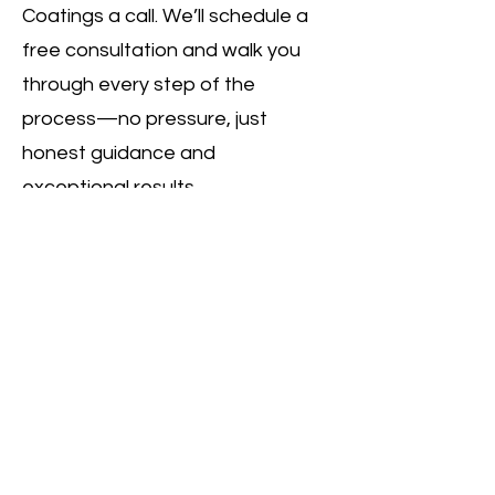
Coatings a call. We’ll schedule a
free consultation and walk you
through every step of the
process—no pressure, just
honest guidance and
exceptional results.
Call Us
MC Concrete Coatings
Services