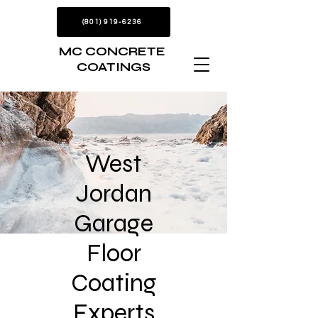
(801) 919-6236
MC CONCRETE
COATINGS
West
Jordan
Garage
Floor
Coating
Experts