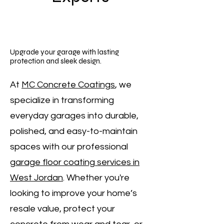
Upgrade your garage with lasting
protection and sleek design.
At
MC Concrete Coatings
, we
specialize in transforming
everyday garages into durable,
polished, and easy-to-maintain
spaces with our professional
garage floor coating services in
West Jordan
. Whether you're
looking to improve your home’s
resale value, protect your