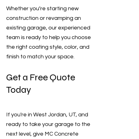
Whether you’re starting new
construction or revamping an
existing garage, our experienced
team is ready to help you choose
the right coating style, color, and
finish to match your space.
Get a Free Quote
Today
If you're in West Jordan, UT, and
ready to take your garage to the
next level, give MC Concrete