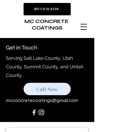
(801) 919-6236
MC CONCRETE
COATINGS
Get in Touch
Serving Salt Lake County, Utah
County, Summit County, and Uintah
County.
Call Now
mcconcretecoatings@gmail.com