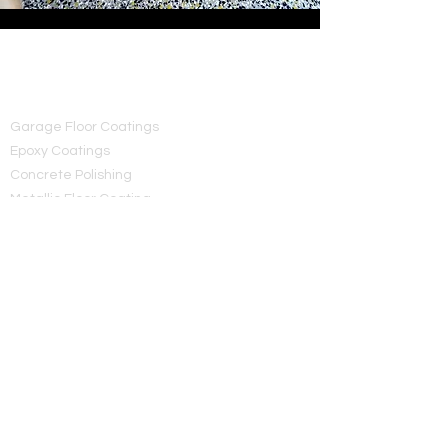
MC Concrete Coatings
Services
Garage Floor Coatings
Epoxy Coatings
Concrete Polishing
Metallic Floor Coating
Concrete Sealings
Polished Floors
Premium concrete coatings and epoxy
flooring solutions across Utah.
Contact
MC Concrete Coatings
(801) 919-6236
mcconcretecoatings@gmail.com