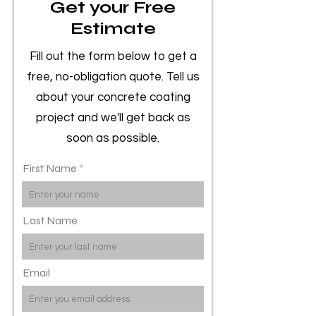
Get your Free
Estimate
Fill out the form below to get a
free, no-obligation quote. Tell us
about your concrete coating
project and we'll get back as
soon as possible.
First Name
Last Name
Email