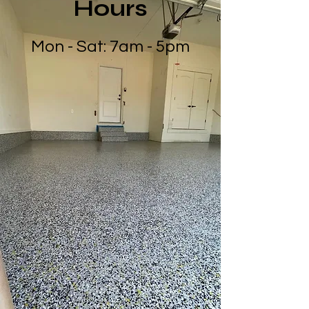
Hours
Mon - Sat: 7am - 5pm