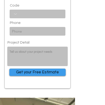
Code
Phone
Project Detail
Get your Free Estimate