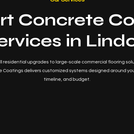
rt Concrete Co
ervices in Lind
l residential upgrades to large-scale commercial flooring sol
 Coatings delivers customized systems designed around you
timeline, and budget.