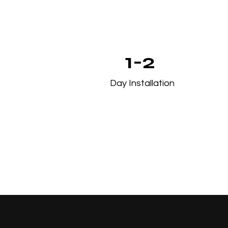
1-2
Day Installation