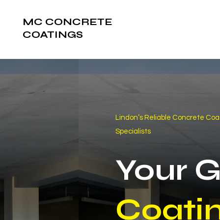
MC CONCRETE
COATINGS
Lindon’s Reliable Concrete Coa
Specialists
Your 
Coati