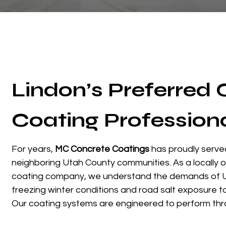
Lindon’s Preferred
Coating Profession
For years,
MC Concrete Coatings
has proudly serve
neighboring Utah County communities. As a locally
coating company, we understand the demands of 
freezing winter conditions and road salt exposure 
Our coating systems are engineered to perform thr