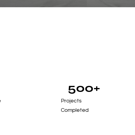
500+
e
Projects
Completed