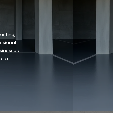
asting,
ssional
sinesses
n to