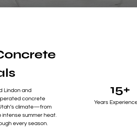
 Concrete
als
15+
d Lindon and
 operated concrete
Years Experienc
Utah’s climate—from
to intense summer heat.
ough every season.