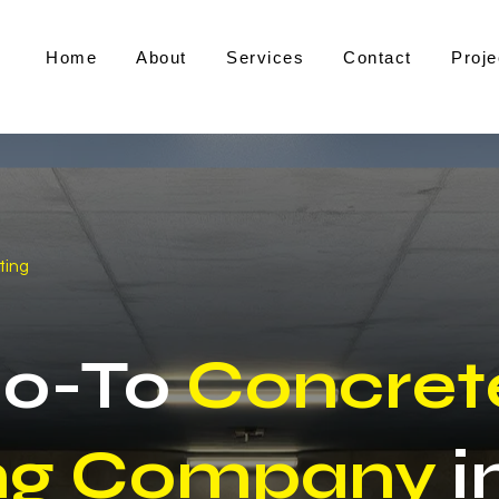
Home
About
Services
Contact
Proje
ting
Go-To
Concret
ng Company
i