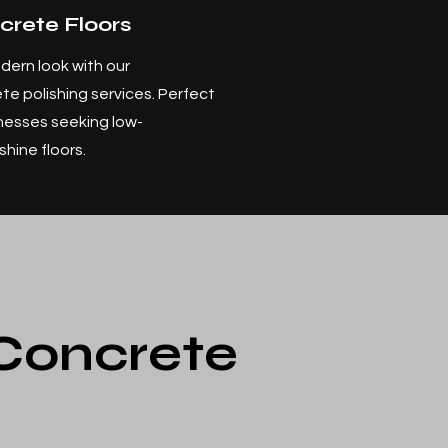
crete Floors
dern look with our
te polishing services. Perfect
nesses seeking low-
hine floors.
 Concrete