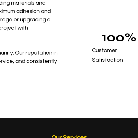
ding materials and
aximum adhesion and
garage or upgrading a
roject with
100%
Customer
nity. Our reputation in
Satisfaction
ervice, and consistently
Our Services