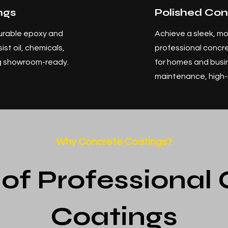
ngs
Polished Con
urable epoxy and
Achieve a sleek, mo
st oil, chemicals,
professional concre
ng showroom-ready.
for homes and busi
maintenance, high-s
Why Concrete Coatings?
 of Professional
Coatings