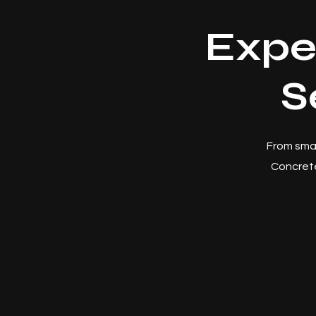
Expe
S
From smal
Concrete