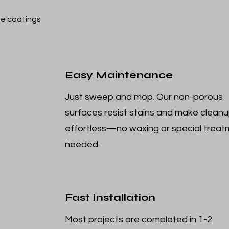
e coatings
Easy Maintenance
Just sweep and mop. Our non-porous
surfaces resist stains and make clean
effortless—no waxing or special trea
needed.
Fast Installation
Most projects are completed in 1-2