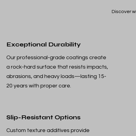
Discover w
Exceptional Durability
Our professional-grade coatings create
a rock-hard surface that resists impacts,
abrasions, and heavy loads—lasting 15-
20 years with proper care.
Slip-Resistant Options
Custom texture additives provide