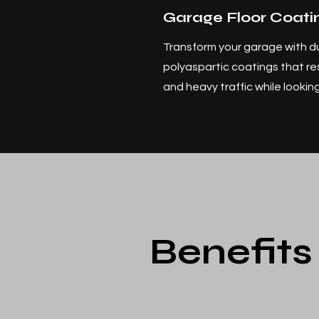
Garage Floor Coati
Transform your garage with d
polyaspartic coatings that resi
and heavy traffic while looki
Benefits