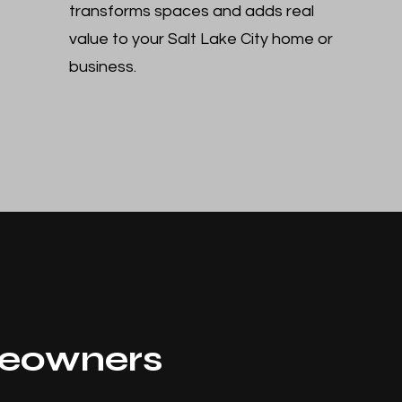
transforms spaces and adds real
value to your Salt Lake City home or
business.
eowners