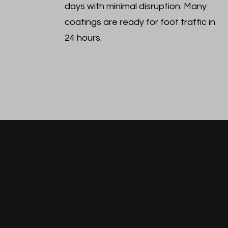
days with minimal disruption. Many
coatings are ready for foot traffic in
24 hours.