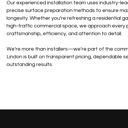
Our experienced installation team uses industry-lea
precise surface preparation methods to ensure m
longevity. Whether you’re refreshing a residential 
high-traffic commercial space, we approach every p
craftsmanship, efficiency, and attention to detail.
We’re more than installers—we’re part of the commu
Lindon is built on transparent pricing, dependable s
outstanding results.