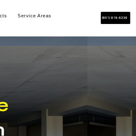
cts
Service Areas
(801) 919-6236
e
n