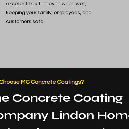
excellent traction even when wet,
keeping your family, employees, and
customers safe.
Choose MC Concrete Coatings?
e Concrete Coating
ompany Lindon Hom