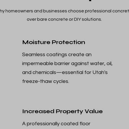
hy homeowners and businesses choose professional concret
over bare concrete or DIY solutions.
Moisture Protection
Seamless coatings create an
impermeable barrier against water, oil,
and chemicals—essential for Utah's
freeze-thaw cycles.
Increased Property Value
A professionally coated floor