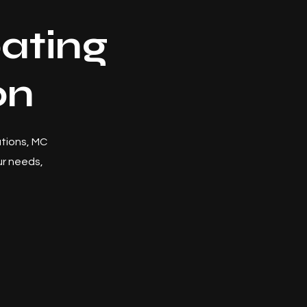
ating
on
utions, MC
r needs,