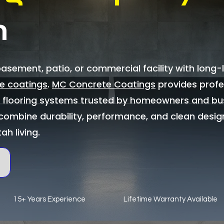
n
sement, patio, or commercial facility with long-l
e coatings
.
MC Concrete Coatings
provides profe
c flooring systems trusted by homeowners and bu
combine durability, performance, and clean desig
tah living.
15+ Years Experience
Lifetime Warranty Available