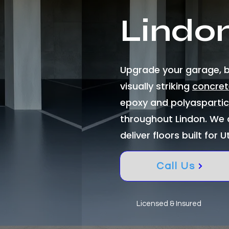
Lindo
Upgrade your garage, ba
visually striking
concret
epoxy and polyasparti
throughout Lindon. We 
deliver floors built for U
Call Us
Licensed & Insured