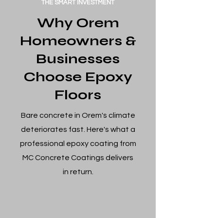
THE SMART INVESTMENT
Why Orem
Homeowners &
Businesses
Choose Epoxy
Floors
Bare concrete in Orem's climate
deteriorates fast. Here's what a
professional epoxy coating from
MC Concrete Coatings delivers
in return.