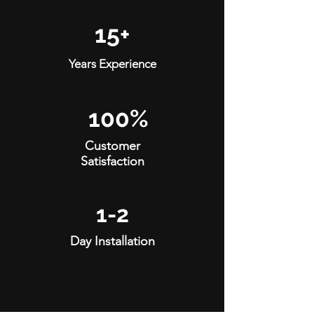
15+
Years Experience
100%
Customer
Satisfaction
1-2
Day Installation