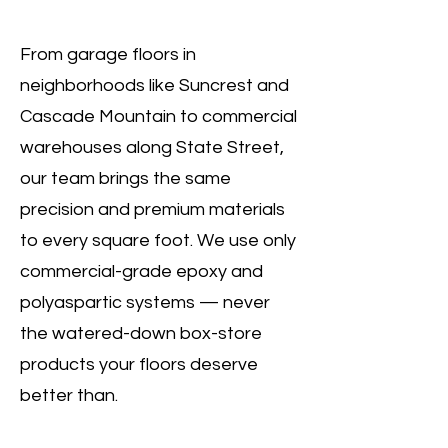
From garage floors in
neighborhoods like Suncrest and
Cascade Mountain to commercial
warehouses along State Street,
our team brings the same
precision and premium materials
to every square foot. We use only
commercial-grade epoxy and
polyaspartic systems — never
the watered-down box-store
products your floors deserve
better than.