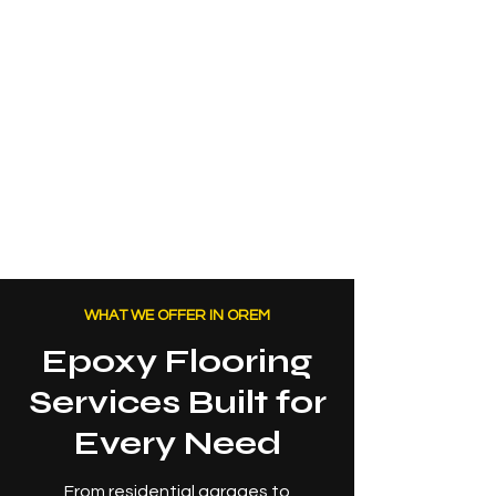
WHAT WE OFFER IN OREM
Epoxy Flooring
Services Built for
Every Need
From residential garages to