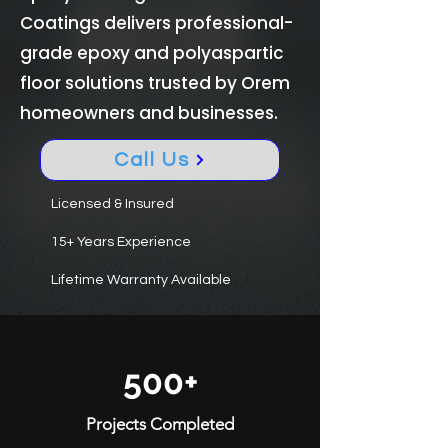
Coatings delivers professional-
grade epoxy and polyaspartic
floor solutions trusted by Orem
homeowners and businesses.
Call Us
Licensed & Insured
15+ Years Experience
Lifetime Warranty Available
500+
Projects Completed