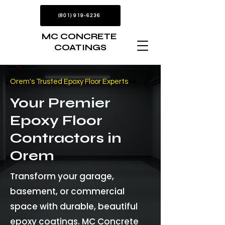
(801) 919-6236
MC CONCRETE
COATINGS
Orem's Trusted Epoxy Floor Experts
Your Premier
Epoxy Floor
Contractors in
Orem
Transform your garage,
basement, or commercial
space with durable, beautiful
epoxy coatings. MC Concrete