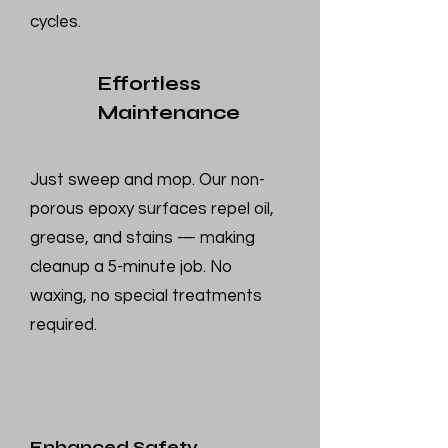
cycles.
Effortless
Maintenance
Just sweep and mop. Our non-
porous epoxy surfaces repel oil,
grease, and stains — making
cleanup a 5-minute job. No
waxing, no special treatments
required.
Enhanced Safety