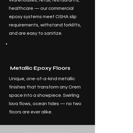
Warehouses, retail, restaurants,
healthcare — our commercial
epoxy systems meet OSHA slip
requirements, withstand forklifts,
and are easy to sanitize.
Metallic Epoxy Floors
Unique, one-of-a-kind metallic
finishes that transform any Orem
space into a showpiece. Swirling
lava flows, ocean tides — no two
floors are ever alike.