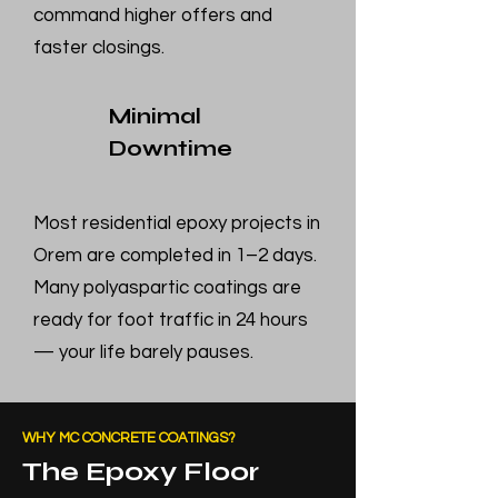
command higher offers and
faster closings.
Minimal
Downtime
Most residential epoxy projects in
Orem are completed in 1–2 days.
Many polyaspartic coatings are
ready for foot traffic in 24 hours
— your life barely pauses.
WHY MC CONCRETE COATINGS?
The Epoxy Floor