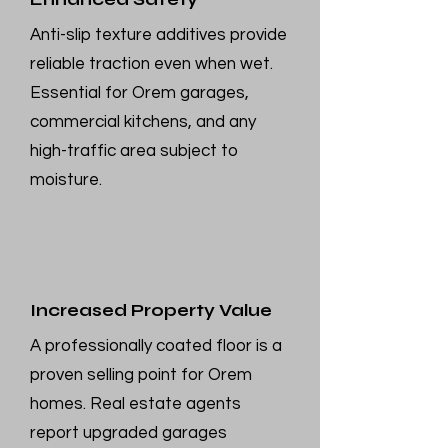
Anti-slip texture additives provide
reliable traction even when wet.
Essential for Orem garages,
commercial kitchens, and any
high-traffic area subject to
moisture.
Increased Property Value
A professionally coated floor is a
proven selling point for Orem
homes. Real estate agents
report upgraded garages