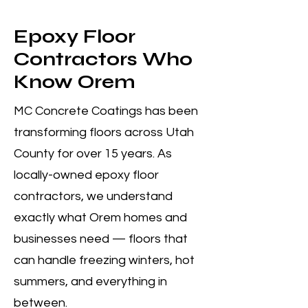
Epoxy Floor
Contractors Who
Know Orem
MC Concrete Coatings has been
transforming floors across Utah
County for over 15 years. As
locally-owned epoxy floor
contractors, we understand
exactly what Orem homes and
businesses need — floors that
can handle freezing winters, hot
summers, and everything in
between.