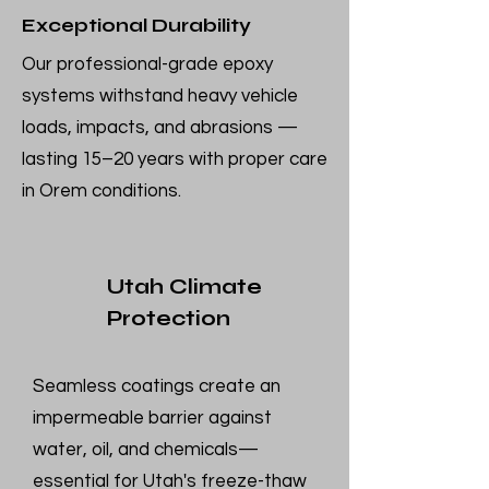
Exceptional Durability
Our professional-grade epoxy
systems withstand heavy vehicle
loads, impacts, and abrasions —
lasting 15–20 years with proper care
in Orem conditions.
Utah Climate
Protection
Seamless coatings create an
impermeable barrier against
water, oil, and chemicals—
essential for Utah's freeze-thaw