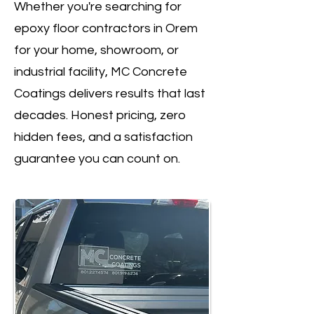
Whether you're searching for
epoxy floor contractors in Orem
for your home, showroom, or
industrial facility, MC Concrete
Coatings delivers results that last
decades. Honest pricing, zero
hidden fees, and a satisfaction
guarantee you can count on.