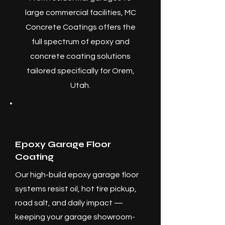
large commercial facilities, MC
Concrete Coatings offers the
full spectrum of epoxy and
concrete coating solutions
tailored specifically for Orem,
Utah.
Epoxy Garage Floor
Coating
Our high-build epoxy garage floor
systems resist oil, hot tire pickup,
road salt, and daily impact —
keeping your garage showroom-