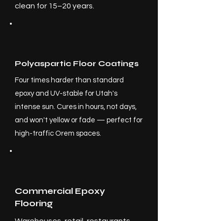
clean for 15–20 years.
Polyaspartic Floor Coatings
Four times harder than standard
epoxy and UV-stable for Utah's
intense sun. Cures in hours, not days,
and won't yellow or fade — perfect for
high-traffic Orem spaces.
Commercial Epoxy
Flooring