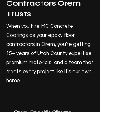
Contractors Orem
Trusts
When you hire MC Concrete
Coatings as your epoxy floor
contractors in Orem, you're getting
15+ years of Utah County expertise,
premium materials, and a team that
treats every project like it's our own
home.
Orem-Specific Climate
Knowledge
Our epoxy systems are selected