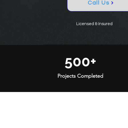
Call Us
Licensed & Insured
500+
Projects Completed