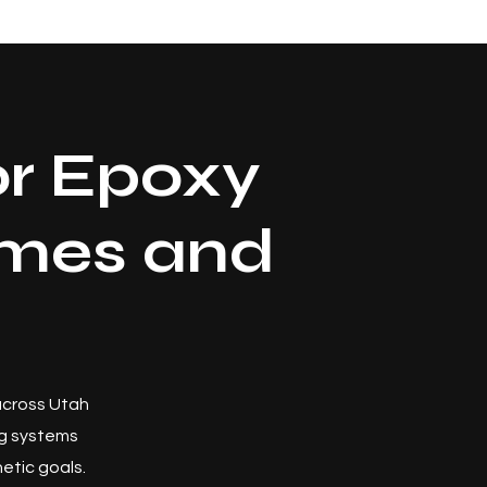
r Epoxy
omes and
 across Utah
ng systems
etic goals.