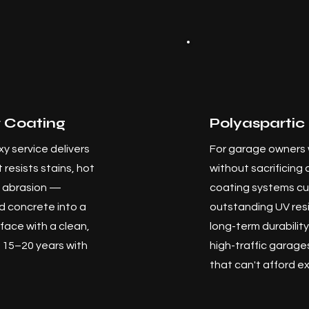
 Coating
Polyaspartic
y service delivers
For garage owners 
 resists stains, hot
without sacrificing 
nd abrasion —
coating systems cur
 concrete into a
outstanding UV resi
face with a clean,
long-term durabilit
st 15–20 years with
high-traffic garag
that can't afford 