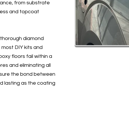
mance, from substrate
kness and topcoat
h thorough diamond
p most DIY kits and
xy floors fail within a
es and eliminating all
ensure the bond between
d lasting as the coating