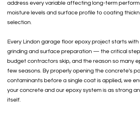
address every variable affecting long-term perfor
moisture levels and surface profile to coating thic
selection.
Every Lindon garage floor epoxy project starts wit
grinding and surface preparation — the critical ste
budget contractors skip, and the reason so many epo
few seasons. By properly opening the concrete's por
contaminants before a single coat is applied, we 
your concrete and our epoxy system is as strong an
itself.