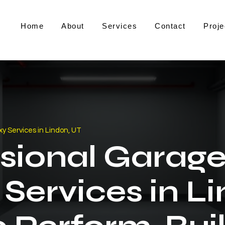
Home
About
Services
Contact
Proje
y Services in Lindon, UT
sional Garage
Services in L