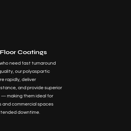
 Floor Coatings
who need fast turnaround
quality, our polyaspartic
e rapidly, deliver
stance, and provide superior
y — making them ideal for
es and commercial spaces
extended downtime.