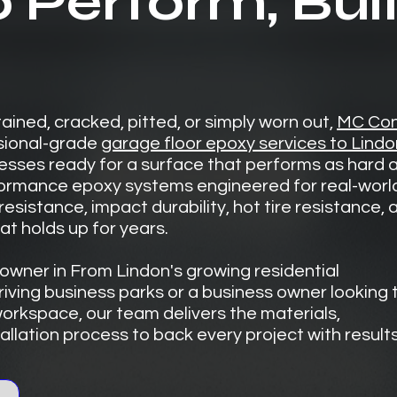
o Perform, Buil
stained, cracked, pitted, or simply worn out,
MC Con
sional-grade
garage floor epoxy services to Lindo
ses ready for a surface that performs as hard a
rformance epoxy systems engineered for real-worl
esistance, impact durability, hot tire resistance, 
t holds up for years.
wner in From Lindon's growing residential
riving business parks or a business owner looking 
orkspace, our team delivers the materials,
llation process to back every project with results 