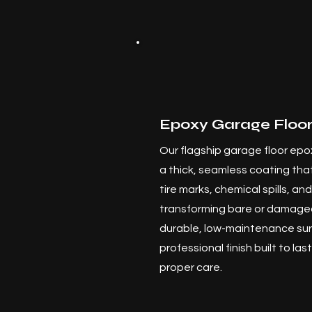
Epoxy Garage Floor
Our flagship garage floor epox
a thick, seamless coating that
tire marks, chemical spills, a
transforming bare or damaged
durable, low-maintenance sur
professional finish built to la
proper care.