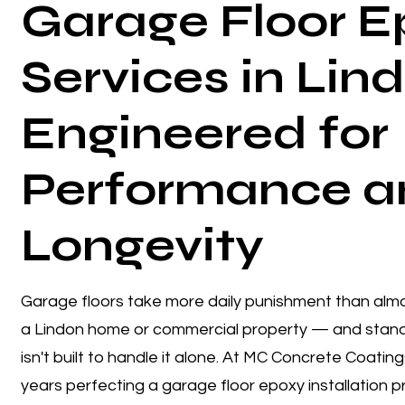
Garage Floor E
Services in Lin
Engineered for
Performance a
Longevity
Garage floors take more daily punishment than almo
a Lindon home or commercial property — and stand
isn't built to handle it alone. At MC Concrete Coatin
years perfecting a garage floor epoxy installation 