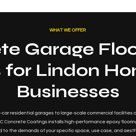
WHAT WE OFFER
te Garage Floo
s for Lindon H
Businesses
-car residential garages to large-scale commercial facilities
C Concrete Coatings installs high-performance epoxy floori
 to the demands of your specific space, use case, and aesth