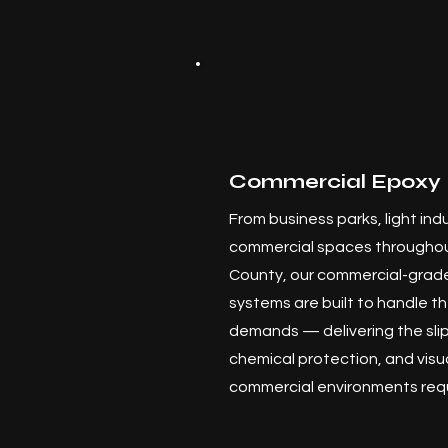
Commercial Epoxy 
From business parks, light indus
commercial spaces throughou
County, our commercial-grade
systems are built to handle th
demands — delivering the slip
chemical protection, and visu
commercial environments requ