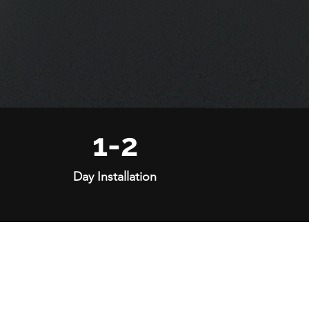
1-2
Day Installation