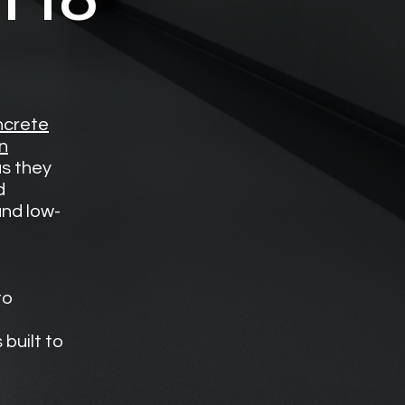
t to
crete
n
s they
d
and low-
to
built to