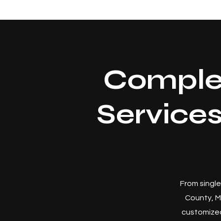
Comple
Service
From single
County, M
customized