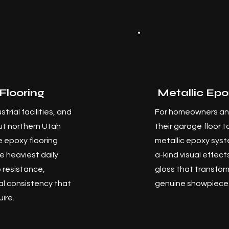
Flooring
Metallic Epo
trial facilities, and
For homeowners an
t northern Utah
their garage floor 
 epoxy flooring
metallic epoxy syst
e heaviest daily
a-kind visual effec
 resistance,
gloss that transfor
al consistency that
genuine showpiece
ire.