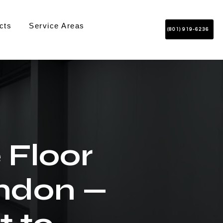
cts
Service Areas
(801) 919-6236
 Floor
indon —