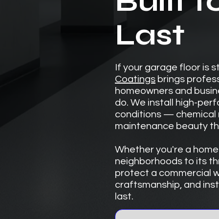
Built t
Last
If your garage floor is 
Coatings
brings profes
homeowners and busines
do. We install high-pe
conditions — chemical r
maintenance beauty tha
Whether you're a homeo
neighborhoods to its th
protect a commercial w
craftsmanship, and insta
last.