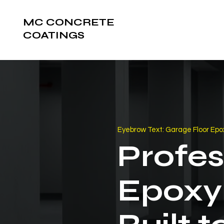
MC CONCRETE
COATINGS
Eyebrow Text: Garage Floor Epox
Profes
Epoxy 