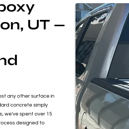
poxy
don, UT —
nd
st any other surface in
ard concrete simply
gs, we've spent over 15
process designed to