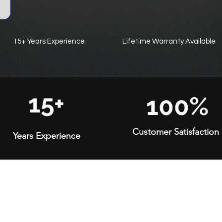
15+ Years Experience
Lifetime Warranty Available
15+
100%
Customer Satisfaction
Years Experience