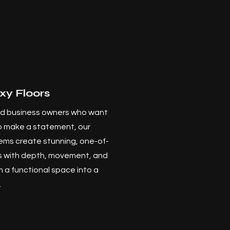
xy Floors
d business owners who want
to make a statement, our
ems create stunning, one-of-
ts with depth, movement, and
m a functional space into a
.